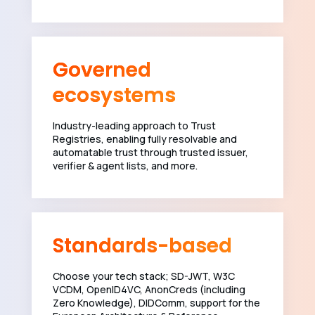
Governed
ecosystems
Industry-leading approach to Trust
Registries, enabling fully resolvable and
automatable trust through trusted issuer,
verifier & agent lists, and more.
Standards-based
Choose your tech stack; SD-JWT, W3C
VCDM, OpenID4VC, AnonCreds (including
Zero Knowledge), DIDComm, support for the