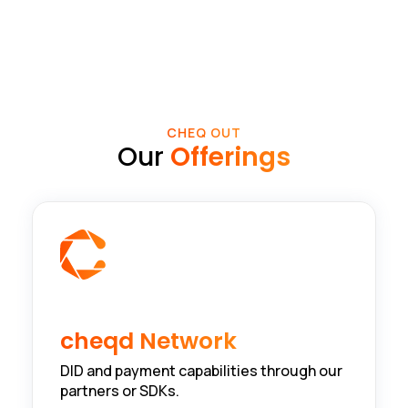
CHEQ OUT
Our
Offerings
cheqd Network
DID and payment capabilities through our
partners or SDKs.