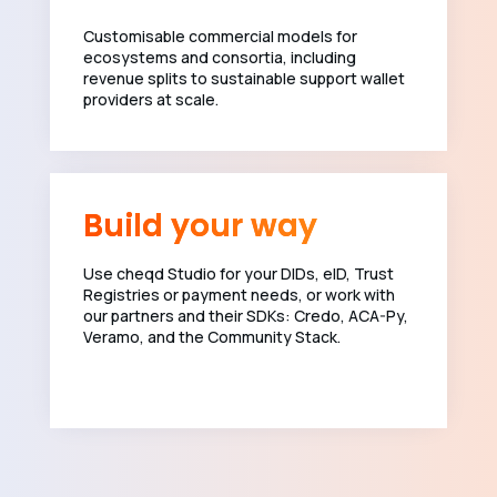
Customisable commercial models for
ecosystems and consortia, including
revenue splits to sustainable support wallet
providers at scale.
Build your way
Use cheqd Studio for your DIDs, eID, Trust
Registries or payment needs, or work with
our partners and their SDKs: Credo, ACA-Py,
Veramo, and the Community Stack.