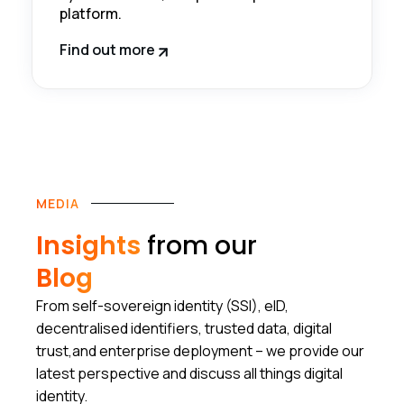
platform.
Find out more
MEDIA
Insights
from our
Blog
From self-sovereign identity (SSI), eID,
decentralised identifiers, trusted data, digital
trust,and enterprise deployment – we provide our
latest perspective and discuss all things digital
identity.