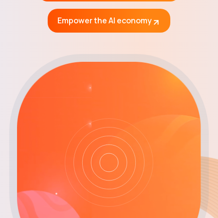
Get $CHEQ
Empower the AI economy