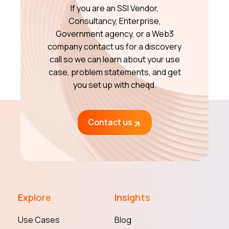
If you are an SSI Vendor,
Consultancy, Enterprise,
Government agency, or a Web3
company contact us for a discovery
call so we can learn about your use
case, problem statements, and get
you set up with cheqd.
Contact us
Explore
Insights
Use Cases
Blog