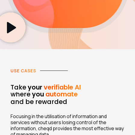
USE CASES
Take
your
verifiable AI
where
you
automate
and be rewarded
Focusing in the utilisation of information and
services without users losing control of the
information, cheqd provides the most effective way
of managing data.