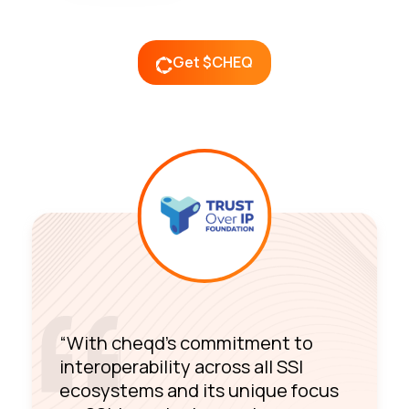
Get $CHEQ
“With cheqd’s commitment to
interoperability across all SSI
ecosystems and its unique focus