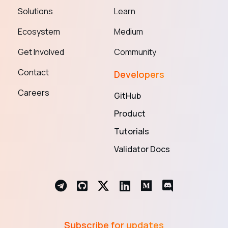
Solutions
Learn
Ecosystem
Medium
Get Involved
Community
Contact
Developers
Careers
GitHub
Product
Tutorials
Validator Docs
Subscribe for updates