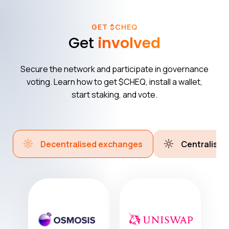
GET $CHEQ
Get
involved
Secure the network and participate in governance
voting. Learn how to get $CHEQ, install a wallet,
start staking, and vote.
Decentralised exchanges
Centralise