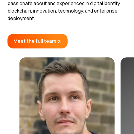
passionate about and experienced in digital identity,
blockchain, innovation, technology, and enterprise
deployment.
Meet the full team