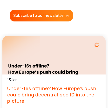
Subscribe to our newsletter
13 Jan
Under-16s offline? How Europe’s push
could bring decentralised ID into the
picture