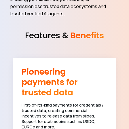
permissionless trusted data ecosystems and
trusted verified AI agents.
Features &
Benefits
Pioneering
payments for
trusted data
First-of-its-kind payments for credentials /
trusted data, creating commercial
incentives to release data from siloes.
Support for stablecoins such as USDC,
EUROe and more.