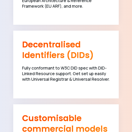
European Architecture & Reference
Framework (EU ARF), and more.
Decentralised
Identifiers (DIDs)
Fully conformant to W3C DID spec with DID-
Linked Resource support. Get set up easily
with Universal Registrar & Universal Resolver.
Customisable
commercial models