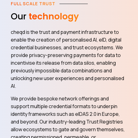
FULL SCALE TRUST
Our
technology
cheqd is the trust and payment infrastructure to
enable the creation of personalised AI, eID, digital
credential businesses, and trust ecosystems. We
provide privacy-preserving payments for data to
incentivise its release from data silos, enabling
previously impossible data combinations and
unlocking new user experiences and personalised
AI.
We provide bespoke network offerings and
support multiple credential formats to underpin
identity frameworks such as eIDAS 2.0 in Europe,
and beyond. Our industry-leading Trust Registries
allow ecosystems to gate and govern themselves,
creating permissioned, permeable, or