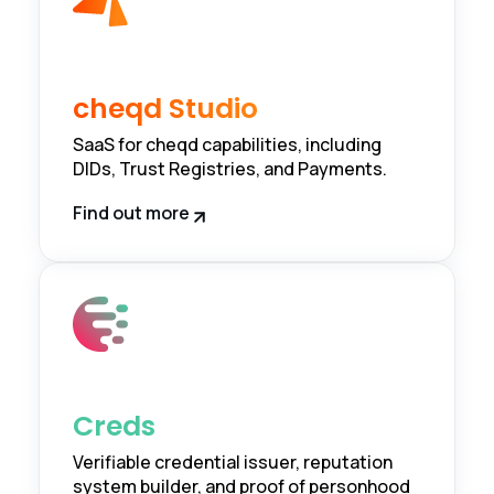
cheqd Studio
SaaS for cheqd capabilities, including
DIDs, Trust Registries, and Payments.
Find out more
Creds
Verifiable credential issuer, reputation
system builder, and proof of personhood