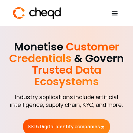
Verifiable AI
Monetise
Customer
Credentials
& Govern
Solutions
Trusted Data
Developers
Ecosystems
Self-Sovereign Identity
Industry applications include artificial
Community
intelligence, supply chain, KYC, and more.
About
SSI & Digital Identity companies