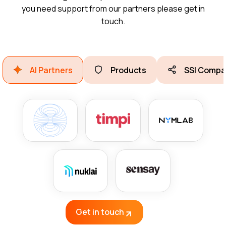
you need support from our partners please get in
touch.
AI Partners
Products
SSI Compa
Get in touch