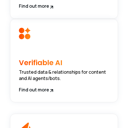
Find out more
Verifiable AI
Trusted data & relationships for content
and AI agents/bots.
Find out more