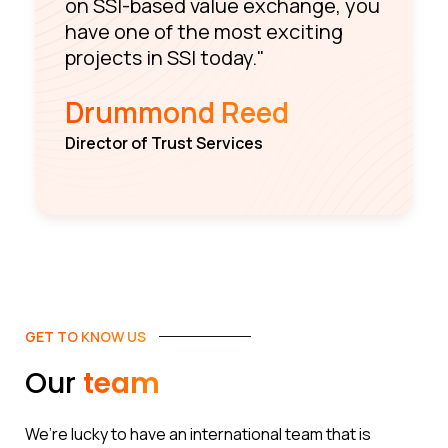
on SSI-based value exchange, you
have one of the most exciting
projects in SSI today."
Drummond Reed
Director of Trust Services
GET TO KNOW US
Our
team
We’re lucky to have an international team that is