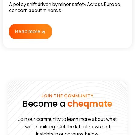
A policy shift driven by minor safety Across Europe,
concern about minors’s
Read more
JOIN THE COMMUNITY
Become a
cheqmate
Join our community to learn more about what
we’re building. Get the latest news and
insights in our groups below.