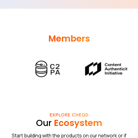
Members
EXPLORE CHEQD
Our
Ecosystem
Start building with the products on our network or if